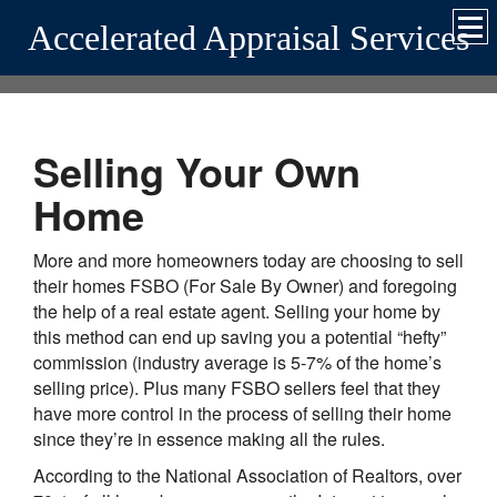
Accelerated Appraisal Services
Selling Your Own
Home
More and more homeowners today are choosing to sell
their homes FSBO (For Sale By Owner) and foregoing
the help of a real estate agent. Selling your home by
this method can end up saving you a potential “hefty”
commission (industry average is 5-7% of the home’s
selling price). Plus many FSBO sellers feel that they
have more control in the process of selling their home
since they’re in essence making all the rules.
According to the National Association of Realtors, over