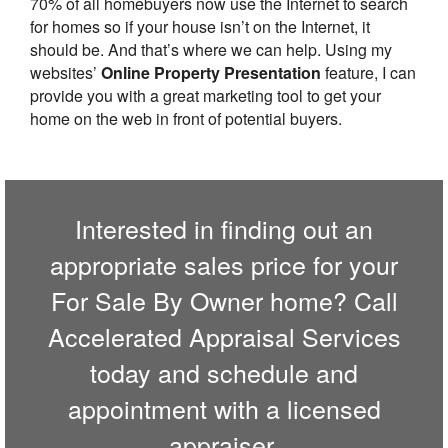
70% of all homebuyers now use the Internet to search
for homes so if your house isn’t on the Internet, it
should be. And that’s where we can help. Using my
websites’
Online Property Presentation
feature, I can
provide you with a great marketing tool to get your
home on the web in front of potential buyers.
Interested in finding out an
appropriate sales price for your
For Sale By Owner home? Call
Accelerated Appraisal Services
today and schedule and
appointment with a licensed
appraiser.