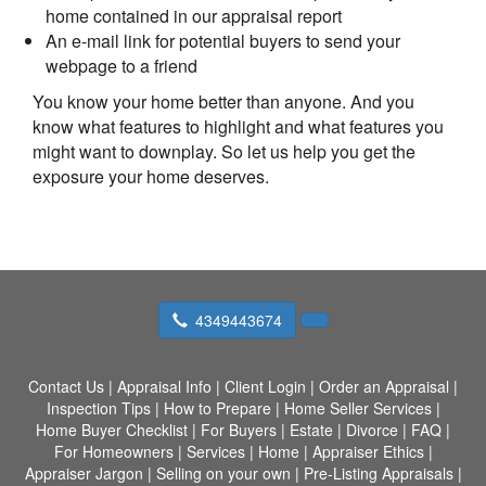
home contained in our appraisal report
An e-mail link for potential buyers to send your
webpage to a friend
You know your home better than anyone. And you
know what features to highlight and what features you
might want to downplay. So let us help you get the
exposure your home deserves.
4349443674
Contact Us
|
Appraisal Info
|
Client Login
|
Order an Appraisal
|
Inspection Tips
|
How to Prepare
|
Home Seller Services
|
Home Buyer Checklist
|
For Buyers
|
Estate
|
Divorce
|
FAQ
|
For Homeowners
|
Services
|
Home
|
Appraiser Ethics
|
Appraiser Jargon
|
Selling on your own
|
Pre-Listing Appraisals
|