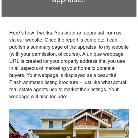
Here’s how it works. You order an appraisal from us
via our website. Once the report is complete, I can
publish a summary page of the appraisal to my website
(with your permission, of course). A unique webpage
URL is created for your property address that you use
in all aspects of marketing your home to potential
buyers. Your webpage is displayed as a beautiful
Flash-animated listing brochure – just like what actual
real estate agents use to market their listings. Your
webpage will also include: