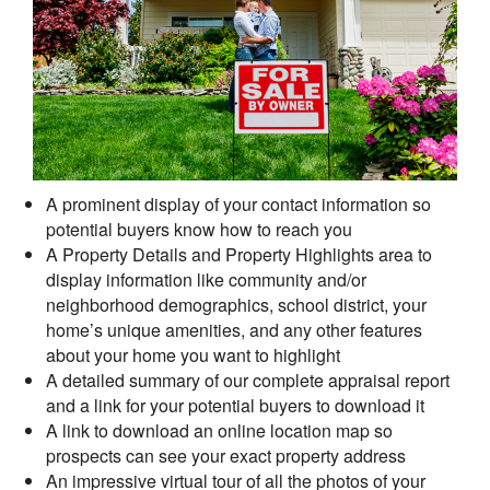
A prominent display of your contact information so
potential buyers know how to reach you
A Property Details and Property Highlights area to
display information like community and/or
neighborhood demographics, school district, your
home’s unique amenities, and any other features
about your home you want to highlight
A detailed summary of our complete appraisal report
and a link for your potential buyers to download it
A link to download an online location map so
prospects can see your exact property address
An impressive virtual tour of all the photos of your